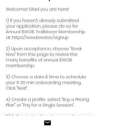
Welcome! Glad you are here!
1) If you haven't already submitted
your application, please do so for
Annual BWOB Trailblazer Membership
at: https://www.bwob.io/signup
2) Upon acceptance, choose "Book
Now" from this page to review the
many benefits of annual BWOB
membership.
3) Choose a date & time to schedule
your 1:1 30 min onboarding meeting.
Click "Next".
4) Create a profile, select "Buy a Pricing
Plan" or "Pay for a Single Session".
5) Follow instructions to securely pay
to start enjoying BWOB membership
today!