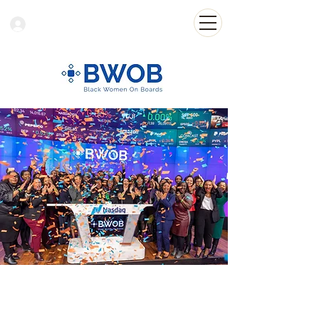
Log In