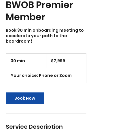
BWOB Premier
Member
Book 30 min onboarding meeting to
accelerate your path to the
boardroom!
7,999
US
30 min
3
$7,999
dollars
0
m
Your choice: Phone or Zoom
i
n
Book Now
Service Description