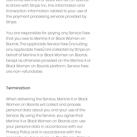
to share with Stripe Inc. this information and
transaction information related to your use of
the payment processing services provided by
Stripe.
You are responsible for paying any Service Fees
that you owe to Merline X or Black Women on
Boards. The applicable Service Fees (including
any applicable Taxes) are collected by Stripe on
behalf of Merline X or Black Women on Boards.
Except as otherwise provided on the Merline X or
Black Women on Boards platform, Service Fees
are non-refundable.
Termination
When delivering the Service, Merline X or Black
Women on Boards will collect and process
personal data about you and your use of the
Service. By using the Service, you agree that
Merline X or Black Women on Boards can use
your personal data in accordance with our
Privacy Policy and in accordance with the