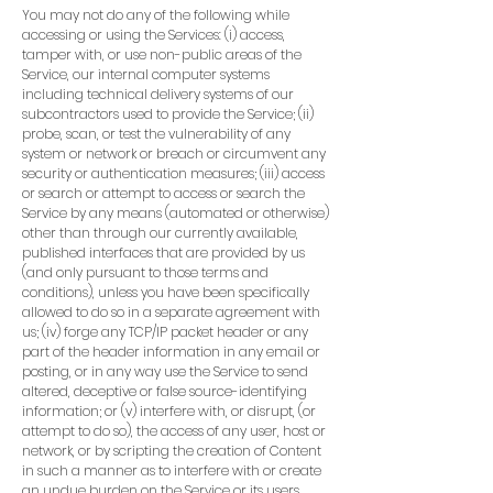
You may not do any of the following while
accessing or using the Services: (i) access,
tamper with, or use non-public areas of the
Service, our internal computer systems
including technical delivery systems of our
subcontractors used to provide the Service; (ii)
probe, scan, or test the vulnerability of any
system or network or breach or circumvent any
security or authentication measures; (iii) access
or search or attempt to access or search the
Service by any means (automated or otherwise)
other than through our currently available,
published interfaces that are provided by us
(and only pursuant to those terms and
conditions), unless you have been specifically
allowed to do so in a separate agreement with
us; (iv) forge any TCP/IP packet header or any
part of the header information in any email or
posting, or in any way use the Service to send
altered, deceptive or false source-identifying
information; or (v) interfere with, or disrupt, (or
attempt to do so), the access of any user, host or
network, or by scripting the creation of Content
in such a manner as to interfere with or create
an undue burden on the Service or its users.