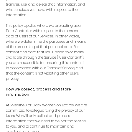
transfer, use, and delete that information, and
what choices you have with respect to the
information.
This policy applies where we are acting as a
Data Controller with respect to the personal
data of Users of our Services; in other words,
where we determine the purposes and means
of the processing of that personal data. For
content and data that you upload to or make
available through the Service (“User Content”),
you are responsible for ensuring this content is
in accordance with our Terms of Service, and
that the content is not violating other Users’
privacy.
How we collect, process and store
information
At SMerline X or Black Women on Boards, we are
committed to safeguarding the privacy of our
Users. We will only collect and process
information that we need to deliver the service
to you, and to continue to maintain and
develop the service.