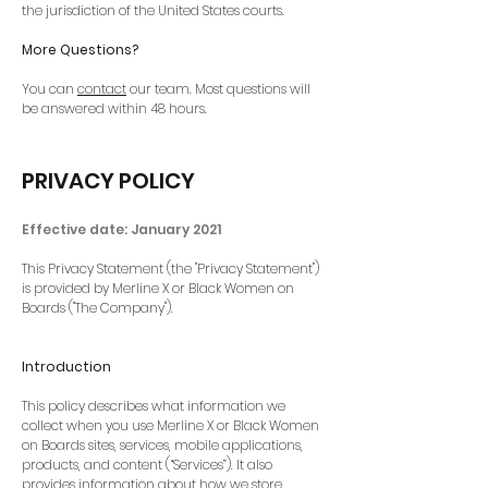
the jurisdiction of the United States courts.
More Questions?
You can
contact
our team. Most questions will
be answered within 48 hours.
PRIVACY POLICY
Effective date: January 2021
This Privacy Statement (the "Privacy Statement")
is provided by Merline X or Black Women on
Boards ("The Company").
Introduction
This policy describes what information we
collect when you use Merline X or Black Women
on Boards sites, services, mobile applications,
products, and content (“Services”). It also
provides information about how we store,