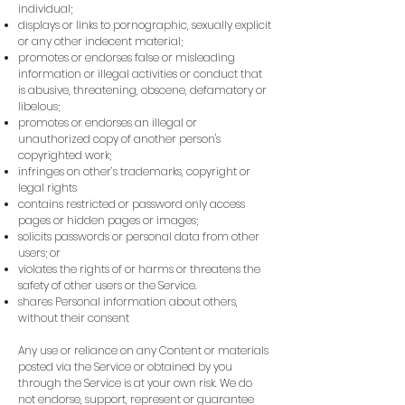
individual;
displays or links to pornographic, sexually explicit
or any other indecent material;
promotes or endorses false or misleading
information or illegal activities or conduct that
is abusive, threatening, obscene, defamatory or
libelous;
promotes or endorses an illegal or
unauthorized copy of another person's
copyrighted work;
infringes on other’s trademarks, copyright or
legal rights
contains restricted or password only access
pages or hidden pages or images;
solicits passwords or personal data from other
users; or
violates the rights of or harms or threatens the
safety of other users or the Service.
shares Personal information about others,
without their consent
Any use or reliance on any Content or materials
posted via the Service or obtained by you
through the Service is at your own risk. We do
not endorse, support, represent or guarantee