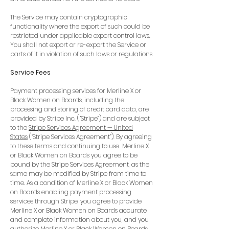
The Service may contain cryptographic
functionality where the export of such could be
restricted under applicable export control laws.
You shall not export or re-export the Service or
parts of it in violation of such laws or regulations.
Service Fees
Payment processing services for Merline X or
Black Women on Boards, including the
processing and storing of credit card data, are
provided by Stripe Inc. (“Stripe”) and are subject
to the
Stripe Services Agreement — United
States
(“Stripe Services Agreement”). By agreeing
to these terms and continuing to use Merline X
or Black Women on Boards you agree to be
bound by the Stripe Services Agreement, as the
same may be modified by Stripe from time to
time. As a condition of Merline X or Black Women
on Boards enabling payment processing
services through Stripe, you agree to provide
Merline X or Black Women on Boards accurate
and complete information about you, and you
authorize Merline X or Black Women on Boards