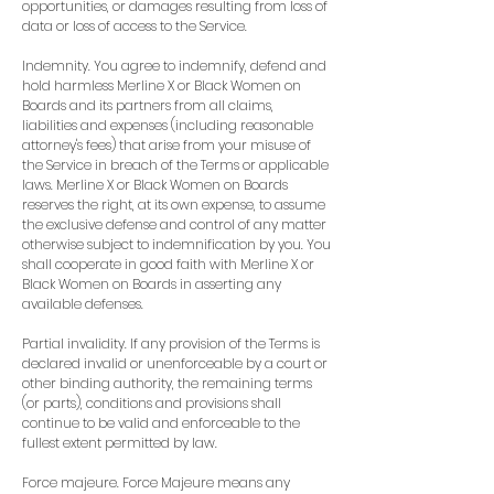
opportunities, or damages resulting from loss of
data or loss of access to the Service.
Indemnity. You agree to indemnify, defend and
hold harmless Merline X or Black Women on
Boards and its partners from all claims,
liabilities and expenses (including reasonable
attorney's fees) that arise from your misuse of
the Service in breach of the Terms or applicable
laws. Merline X or Black Women on Boards
reserves the right, at its own expense, to assume
the exclusive defense and control of any matter
otherwise subject to indemnification by you. You
shall cooperate in good faith with Merline X or
Black Women on Boards in asserting any
available defenses.
Partial invalidity. If any provision of the Terms is
declared invalid or unenforceable by a court or
other binding authority, the remaining terms
(or parts), conditions and provisions shall
continue to be valid and enforceable to the
fullest extent permitted by law.
Force majeure. Force Majeure means any