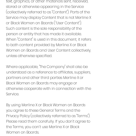
text, graphics, or other materials sent, received,
stored or otherwise appearing in the Service
(collectively referred to as "Content"). Parts of the
Service may display Content that is not Merline X
or Black Women on Boards (“User Content”).
Such content is the sole responsibility of the
person or entity that has made it available.
When "Content" is used in this document, it refers
to both content provided by Merline X or Black
Women on Boards and User Content collectively,
unless otherwise specified.
Where applicable, "The Company" shall also be
understood as a reference to affiliates, suppliers,
partners and other third parties Merline X or
Black Women on Boards may engage or
otherwise cooperate with in connection with the
Service.
By using Merline X or Black Women on Boards
you agree to these General Terms and the
Privacy Policy (collectively referred to as "Terms").
Please read them carefully. If you don’t agree to
the Terms, you can’t use Merline X or Black
Women on Boards.