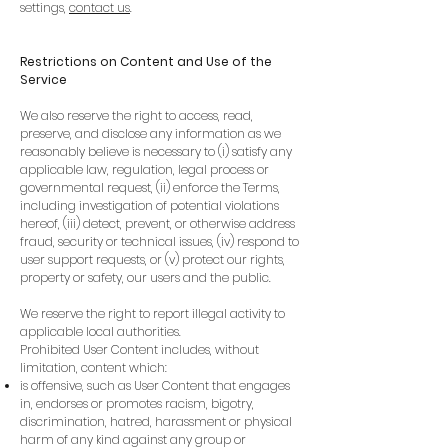
settings,
contact us
.
Restrictions on Content and Use of the
Service
We also reserve the right to access, read,
preserve, and disclose any information as we
reasonably believe is necessary to (i) satisfy any
applicable law, regulation, legal process or
governmental request, (ii) enforce the Terms,
including investigation of potential violations
hereof, (iii) detect, prevent, or otherwise address
fraud, security or technical issues, (iv) respond to
user support requests, or (v) protect our rights,
property or safety, our users and the public.
We reserve the right to report illegal activity to
applicable local authorities.
Prohibited User Content includes, without
limitation, content which:
is offensive, such as User Content that engages
in, endorses or promotes racism, bigotry,
discrimination, hatred, harassment or physical
harm of any kind against any group or