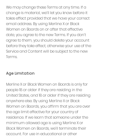
We may change these Terms at any time. If a
change is material, we’ll let you know before it
takes effect provided that we have your correct
email address. By using Merline X or Black
Women on Boards on or after that effective
date, you agree to the new Terms. If you don’t
agree to them, you should delete your account
before they take effect, otherwise your use of the
Service and Content will be subject to the new
Terms.
Age Limitation
Merline X or Black Women on Boards is only for
people 18 or older if they are residing in the
United States, and 18 or older if they are residing
anywhere else. By using Merline X or Black
Women on Boards, you affirm that you are over
the age limit effective for your country of
residence. If we learn that someone under the
minimum allowed age is using Merline X or
Black Women on Boards, we’ll terminate their
account. For use in educational or other