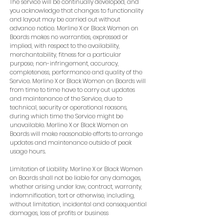
The service will be continually developed, and
you acknowledge that changes to functionality
and layout may be carried out without
advance notice. Merline X or Black Women on
Boards makes no warranties, expressed or
implied, with respect to the availability,
merchantability, fitness for a particular
purpose, non-infringement, accuracy,
completeness, performance and quality of the
Service. Merline X or Black Women on Boards will
from time to time have to carry out updates
and maintenance of the Service, due to
technical, security or operational reasons,
during which time the Service might be
unavailable. Merline X or Black Women on
Boards will make reasonable efforts to arrange
updates and maintenance outside of peak
usage hours.
Limitation of Liability. Merline X or Black Women
on Boards shall not be liable for any damages,
whether arising under law, contract, warranty,
indemnification, tort or otherwise, including,
without limitation, incidental and consequential
damages, loss of profits or business