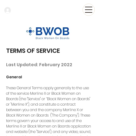
Log In
TERMS OF SERVICE
Last Updated: February 2022
General
These General Terms apply generally to the use
of the service Merline X or Black Women on
Boards (the "Service" or “Black Women on Boards"
or "Merline X”), and constitute a contract
between you and the company Merline X or
Black Women on Boards ("The Company"). These
terms govern your access to and use of the
Merline X or Black Women on Boards application
and website (the "Service"), and any video, sound,