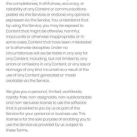
the completeness, truthfulness, accuracy, or
reliability of any Content or communications
posted via the Services or endorse any opinions
expressed via the Service. You understand that
by using the Service, you may be exposed to
Content that might be offensive, harmful,
inaccurate or otherwise inappropriate, or in
some cases, Content that have been mislabeled
or is otherwise deceptive. Under no
circumstances will we be liable in any way for
any Content, including, but not limited to, any
errors or omissions in any Content, or any loss or
damage of any kind incurred as a result of the
use of any Content generated or made
available via the Service.
We give you a personal, limited, worldwide,
royalty-free, non-assignable, non-sublicensable
and non-exclusive license to use the software
that is provided to you by us as part of the
Service for your personal or business use. This
license is for the sole purpose of enabling you to
use the Service as provided by us, subject to
these Terms.