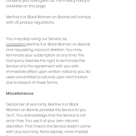
consents you have given us. The Privacy Policy is
available on this page.
Merline X or Black Women on Boards will comply
with US privacy regulations.
You may stop using our Service, by
contacting
Merline X or Black Women on Boards
and requesting account deletion. You may
terminate your subscription at any time. The
Company reserves the right to terminate the
Service and the agreement with you with
immediate effect upon written notice to you. No
users are entitled to refunds upon termination
due to breach of these Terms.
Miscellaneous
Disclaimer of warranty. Merline X or Black
Women on Boards provides the Service to you
"as is". You acknowledge that the Service is not
error-free. You use it at your own risk and
discretion. That means the Service doesn’t come
with any warranty. None express, none implied.