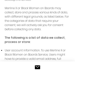
Merline X or Black Women on Boards may
collect, store and process various kinds of data,
with different legal grounds, as listed below. For
the categories of data that require your
consent, we will actively ask you for consent
before collecting any data.
The following is a list of data we collect,
process or store:
User account information. To use Merline X or
Black Women on Boards Service, Users might
have to provide a valid email address, full
name, and country of residence.
Transaction information. Users of the Services
might have to provide credit card information,
billing email, banking information, location at
the time of transaction and/or a billing address
in order to complete a booking transaction.
The transaction data may be processed for the
purpose of supplying the purchased services
and keeping proper records of those
transactions. This data may be used for the