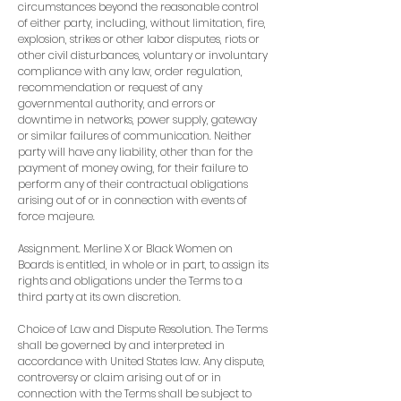
circumstances beyond the reasonable control
of either party, including, without limitation, fire,
explosion, strikes or other labor disputes, riots or
other civil disturbances, voluntary or involuntary
compliance with any law, order regulation,
recommendation or request of any
governmental authority, and errors or
downtime in networks, power supply, gateway
or similar failures of communication. Neither
party will have any liability, other than for the
payment of money owing, for their failure to
perform any of their contractual obligations
arising out of or in connection with events of
force majeure.
Assignment. Merline X or Black Women on
Boards is entitled, in whole or in part, to assign its
rights and obligations under the Terms to a
third party at its own discretion.
Choice of Law and Dispute Resolution. The Terms
shall be governed by and interpreted in
accordance with United States law. Any dispute,
controversy or claim arising out of or in
connection with the Terms shall be subject to