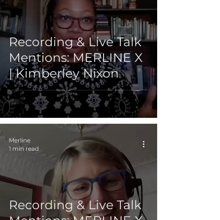
Recording & Live Talk
Mentions: MERLINE X
| Kimberley Nixon
Merline
1 min read
Recording & Live Talk