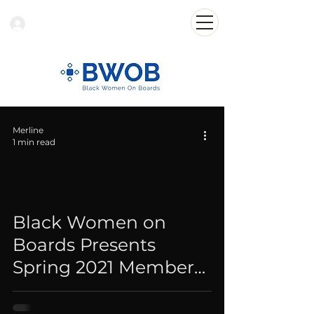
Log In
Merline
1 min read
Black Women on
Boards Presents
Spring 2021 Member
Roster