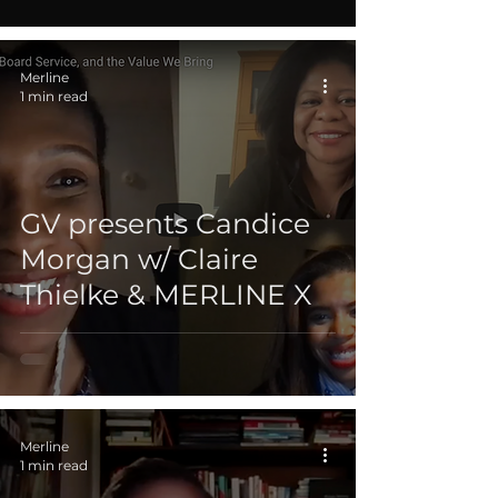
Merline
1 min read
GV presents Candice
Morgan w/ Claire
Thielke & MERLINE X
Merline
1 min read