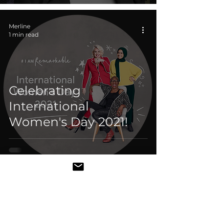
Merline
1 min read
Celebrating
International
Women's Day 2021!
Merline
1 min read