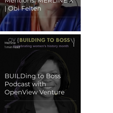
Mentions: MERLINE X
| Obi Felten
Merline
1 min read
BUILDing to Boss
Podcast with
OpenView Venture